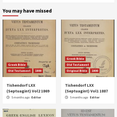
You may have missed
Greek Bible
Greek Bible
Old Testament
Old Testament
1800
Original Bible
1800
Tishendorf LXX
Tishendorf LXX
(Septuagint) Vol2 1869
(Septuagint) Vol1 1887
5 months ago
Editor
5 months ago
Editor