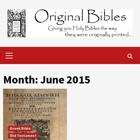
Skip
to
content
Primary
Menu
Month:
June 2015
Greek Bible
Old Testament