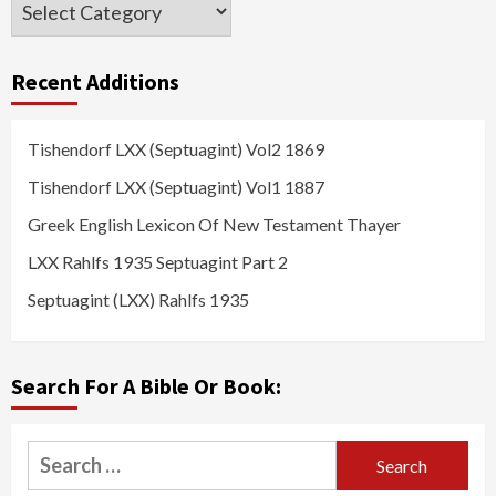
Categories
Recent Additions
Tishendorf LXX (Septuagint) Vol2 1869
Tishendorf LXX (Septuagint) Vol1 1887
Greek English Lexicon Of New Testament Thayer
LXX Rahlfs 1935 Septuagint Part 2
Septuagint (LXX) Rahlfs 1935
Search For A Bible Or Book:
Search
for: