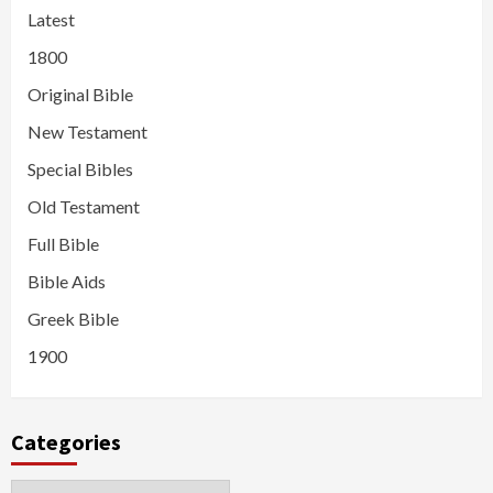
Latest
1800
Original Bible
New Testament
Special Bibles
Old Testament
Full Bible
Bible Aids
Greek Bible
1900
Categories