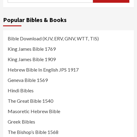
for:
Popular Bibles & Books
Bible Download (KJV, ERV, GNV, WTT, TIS)
King James Bible 1769
King James Bible 1909
Hebrew Bible In English JPS 1917
Geneva Bible 1569
Hindi Bibles
The Great Bible 1540
Masoretic Hebrew Bible
Greek Bibles
The Bishop’s Bible 1568