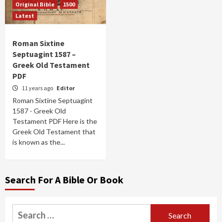
Original Bible
1500
Latest
Roman Sixtine
Septuagint 1587 –
Greek Old Testament
PDF
11 years ago
Editor
Roman Sixtine Septuagint
1587 - Greek Old
Testament PDF Here is the
Greek Old Testament that
is known as the...
Search For A Bible Or Book
Search