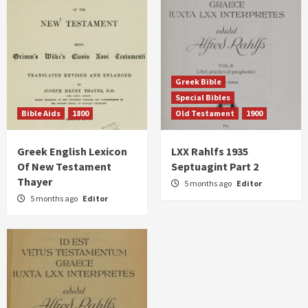
Greek Bible
Special Bibles
Bible Aids
1800
Old Testament
1900
Greek English Lexicon
LXX Rahlfs 1935
Of New Testament
Septuagint Part 2
Thayer
5 months ago
Editor
5 months ago
Editor