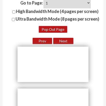
Go to Page:
High Bandwidth Mode (4 pages per screen)
Ultra Bandwidth Mode (8 pages per screen)
Pop Out Page
Prev
Next