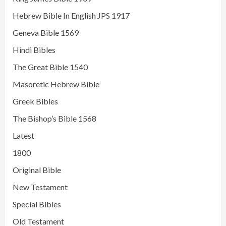
Hebrew Bible In English JPS 1917
Geneva Bible 1569
Hindi Bibles
The Great Bible 1540
Masoretic Hebrew Bible
Greek Bibles
The Bishop’s Bible 1568
Latest
1800
Original Bible
New Testament
Special Bibles
Old Testament