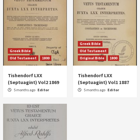
Greek Bible
Greek Bible
Old Testament
Old Testament
1800
Original Bible
1800
Tishendorf LXX
Tishendorf LXX
(Septuagint) Vol2 1869
(Septuagint) Vol1 1887
5 months ago
Editor
5 months ago
Editor