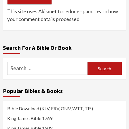
This site uses Akismet to reduce spam.
Learn how
your comment data is processed.
Search For A Bible Or Book
Search
for:
Popular Bibles & Books
Bible Download (KJV, ERV, GNV, WTT, TIS)
King James Bible 1769
King James Bible 1909