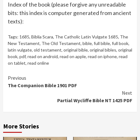
Index of the book (please forgive any unreadable
bits: this index is computer generated from ancient
texts):
Tags:
1685
,
Biblia Scara
,
The Catholic Latin Vulgate 1685
,
The
New Testament
,
The Old Testament
,
bible
,
full bible
,
full book
,
latin vulgate
,
old testament
,
original bible
,
original bibles
,
original
book
,
pdf
,
read on android
,
read on apple
,
read on iphone
,
read
on tablet
,
read online
Continue
Previous
The Companion Bible 1901 PDF
Reading
Next
Partial Wycliffe Bible NT 1425 PDF
More Stories