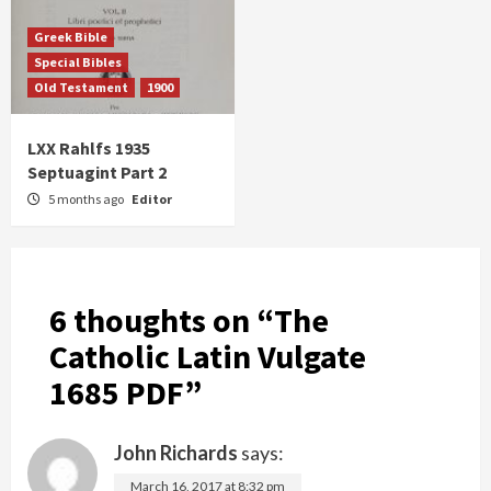
Greek Bible
Special Bibles
Old Testament
1900
LXX Rahlfs 1935
Septuagint Part 2
5 months ago
Editor
6 thoughts on “
The
Catholic Latin Vulgate
1685 PDF
”
John Richards
says:
March 16, 2017 at 8:32 pm