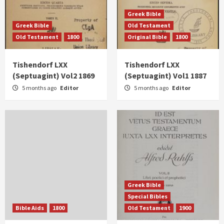
Greek Bible
Greek Bible
Old Testament
Old Testament
1800
Original Bible
1800
Tishendorf LXX
Tishendorf LXX
(Septuagint) Vol2 1869
(Septuagint) Vol1 1887
5 months ago
Editor
5 months ago
Editor
Greek Bible
Special Bibles
Bible Aids
1800
Old Testament
1900