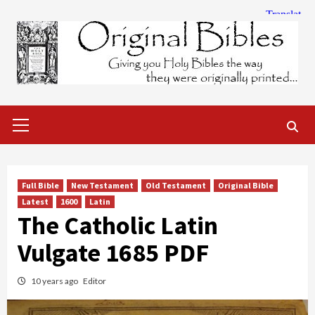
Skip
to
content
Primary
Menu
Full Bible
New Testament
Old Testament
Original Bible
Latest
1600
Latin
The Catholic Latin
Vulgate 1685 PDF
10 years ago
Editor