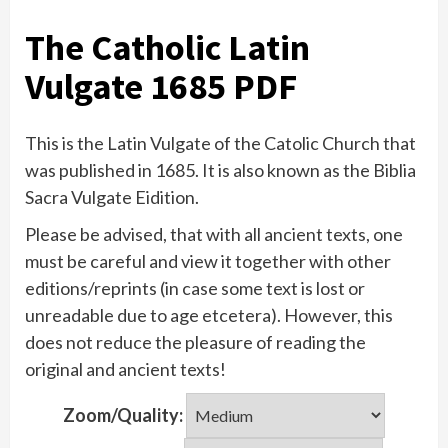
The Catholic Latin
Vulgate 1685 PDF
This is the Latin Vulgate of the Catolic Church that
was published in 1685. It is also known as the Biblia
Sacra Vulgate Eidition.
Please be advised, that with all ancient texts, one
must be careful and view it together with other
editions/reprints (in case some text is lost or
unreadable due to age etcetera). However, this
does not reduce the pleasure of reading the
original and ancient texts!
Zoom/Quality: