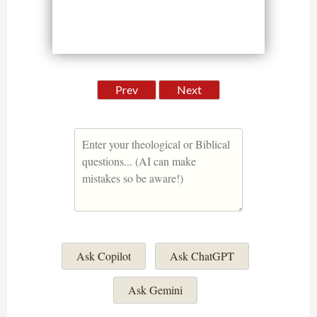
Prev
Next
Ask Copilot
Ask ChatGPT
Ask Gemini