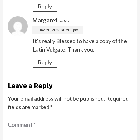
Reply
Margaret
says:
June 20, 2023 at 7:00 pm
It’s really Blessed to have a copy of the
Latin Vulgate. Thank you.
Reply
Leave a Reply
Your email address will not be published.
Required
fields are marked
*
Comment
*