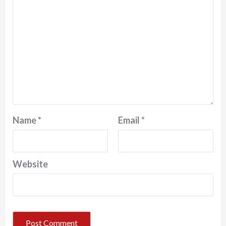
Name
*
Email
*
Website