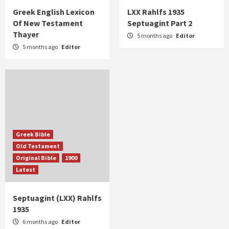
Greek English Lexicon
LXX Rahlfs 1935
Of New Testament
Septuagint Part 2
Thayer
5 months ago
Editor
5 months ago
Editor
Greek Bible
Old Testament
Original Bible
1900
Latest
Septuagint (LXX) Rahlfs
1935
6 months ago
Editor