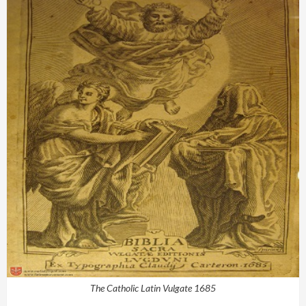
The Catholic Latin Vulgate 1685