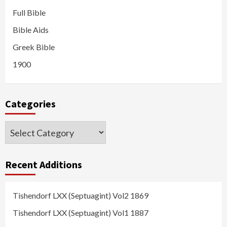
Full Bible
Bible Aids
Greek Bible
1900
Categories
Categories
Recent Additions
Tishendorf LXX (Septuagint) Vol2 1869
Tishendorf LXX (Septuagint) Vol1 1887