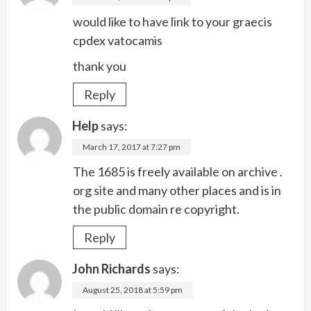
would like to have link to your graecis
cpdex vatocamis
thank you
Reply
Help
says:
March 17, 2017 at 7:27 pm
The 1685 is freely available on archive .
org site and many other places and is in
the public domain re copyright.
Reply
John Richards
says:
August 25, 2018 at 5:59 pm