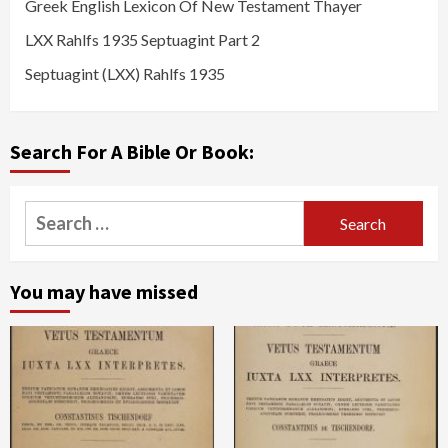
Greek English Lexicon Of New Testament Thayer
LXX Rahlfs 1935 Septuagint Part 2
Septuagint (LXX) Rahlfs 1935
Search For A Bible Or Book:
Search
for:
You may have missed