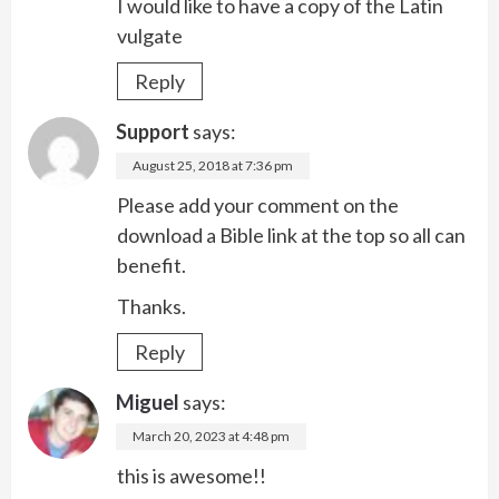
I would like to have a copy of the Latin
vulgate
Reply
Support
says:
August 25, 2018 at 7:36 pm
Please add your comment on the
download a Bible link at the top so all can
benefit.
Thanks.
Reply
Miguel
says:
March 20, 2023 at 4:48 pm
this is awesome!!