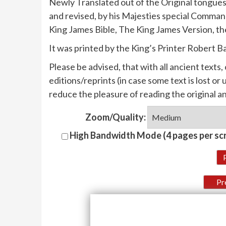
Newly Translated out of the Original tongues
and revised, by his Majesties special Comman
King James Bible, The King James Version, th
It was printed by the King’s Printer Robert B
Please be advised, that with all ancient texts
editions/reprints (in case some text is lost o
reduce the pleasure of reading the original a
Zoom/Quality:
High Bandwidth Mode (4 pages per sc
Pr