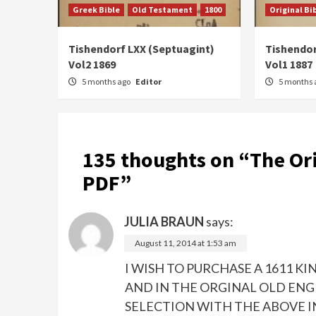
Greek Bible
Old Testament
1800
Original Bi
Tishendorf LXX (Septuagint)
Tishendor
Vol2 1869
Vol1 1887
5 months ago
Editor
5 months 
135 thoughts on “
The Or
PDF
”
JULIA BRAUN
says:
August 11, 2014 at 1:53 am
I WISH TO PURCHASE A 1611 
AND IN THE ORGINAL OLD ENG
SELECTION WITH THE ABOVE I