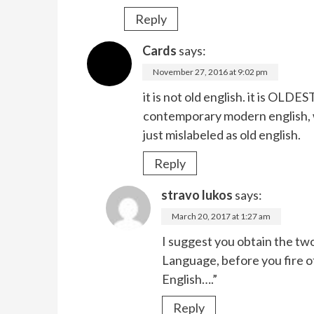
Reply
Cards
says:
November 27, 2016 at 9:02 pm
it is not old english. it is OLD
contemporary modern english, w
just mislabeled as old english.
Reply
stravo lukos
says:
March 20, 2017 at 1:27 am
I suggest you obtain the tw
Language, before you fire o
English….”
Reply