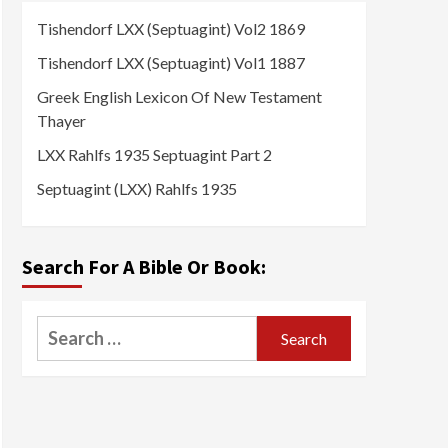
Tishendorf LXX (Septuagint) Vol2 1869
Tishendorf LXX (Septuagint) Vol1 1887
Greek English Lexicon Of New Testament
Thayer
LXX Rahlfs 1935 Septuagint Part 2
Septuagint (LXX) Rahlfs 1935
Search For A Bible Or Book:
Search
for: