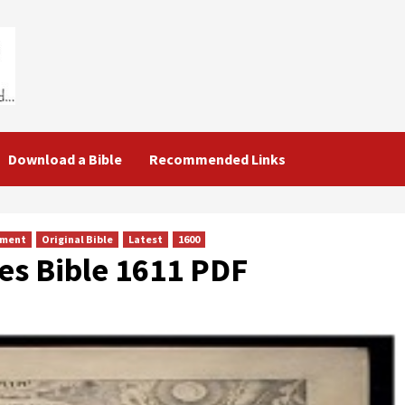
Download a Bible
Recommended Links
ament
Original Bible
Latest
1600
es Bible 1611 PDF