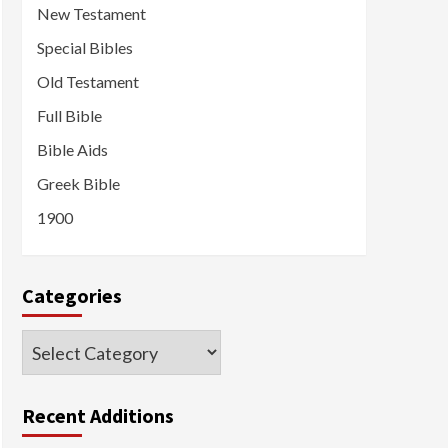
New Testament
Special Bibles
Old Testament
Full Bible
Bible Aids
Greek Bible
1900
Categories
Categories
Recent Additions