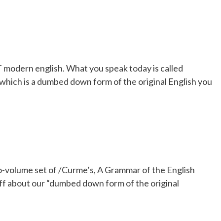
EST modern english. What you speak today is called
hich is a dumbed down form of the original English you
o-volume set of /Curme’s, A Grammar of the English
ff about our “dumbed down form of the original