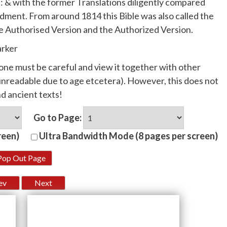
: & with the former Translations diligently compared
dment. From around 1814 this Bible was also called the
e Authorised Version and the Authorized Version.
arker
, one must be careful and view it together with other
r unreadable due to age etcetera). However, this does not
nd ancient texts!
Go to Page:
reen)
Ultra Bandwidth Mode (8 pages per screen)
Pop Out Page
ev
Next