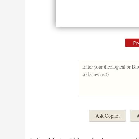
Pr
Ask Copilot
A