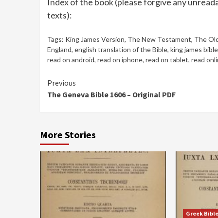
Index of the book (please forgive any unreada
texts):
Tags:
King James Version
,
The New Testament
,
The Ol
England
,
english translation of the Bible
,
king james bible
read on android
,
read on iphone
,
read on tablet
,
read onl
Continue
Previous
The Geneva Bible 1606 – Original PDF
Reading
More Stories
Greek Bibl