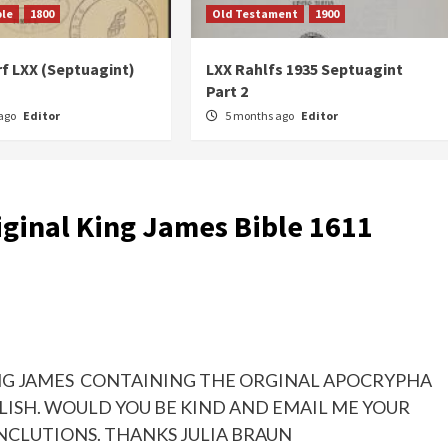
ble
1800
Old Testament
1900
f LXX (Septuagint)
LXX Rahlfs 1935 Septuagint
Part 2
ago
Editor
5 months ago
Editor
iginal King James Bible 1611
KING JAMES CONTAINING THE ORGINAL APOCRYPHA
LISH. WOULD YOU BE KIND AND EMAIL ME YOUR
NCLUTIONS. THANKS JULIA BRAUN