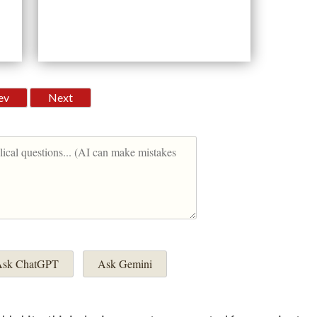
ev
Next
sk ChatGPT
Ask Gemini