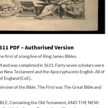
611 PDF – Authorised Version
the first of a long line of King James Bibles.
04 and was completed in 1611. Forty seven scholars were
he New Testament and the Apocrypha into English. All of
of England (CoE).
Version of the Bible. The First was The Great Bible and
LY BIBLE, Containing the Old Testament, AND THE NEW: