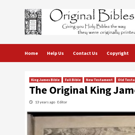
Skip
to
content
Home
Help Us
Contact Us
Copyright
King James Bible
Full Bible
New Testament
Old Test
The Original King Jam
13 years ago
Editor