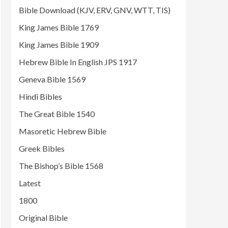
Bible Download (KJV, ERV, GNV, WTT, TIS)
King James Bible 1769
King James Bible 1909
Hebrew Bible In English JPS 1917
Geneva Bible 1569
Hindi Bibles
The Great Bible 1540
Masoretic Hebrew Bible
Greek Bibles
The Bishop’s Bible 1568
Latest
1800
Original Bible