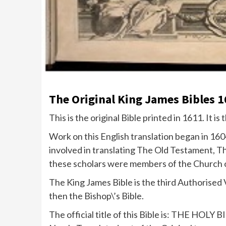
The Original King James Bibles 1
This is the original Bible printed in 1611. It is 
Work on this English translation began in 16
involved in translating The Old Testament, T
these scholars were members of the Church 
The King James Bible is the third Authorised 
then the Bishop\’s Bible.
The official title of this Bible is: THE HO