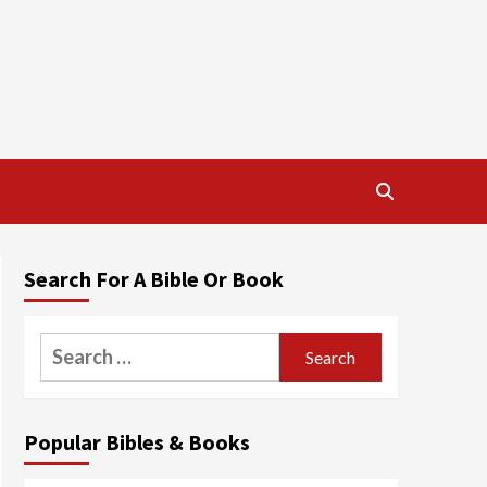
Search For A Bible Or Book
Search
for:
Popular Bibles & Books