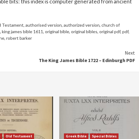
ble bits: this index is computer generated from ancient
d Testament
,
authorised version
,
authorized version
,
church of
,
king james bible 1611
,
original bible
,
original bibles
,
original pdf
,
pdf
,
ine
,
robert barker
Next
The King James Bible 1722 – Edinburgh PDF
e
Old Testament
Greek Bible
Special Bibles