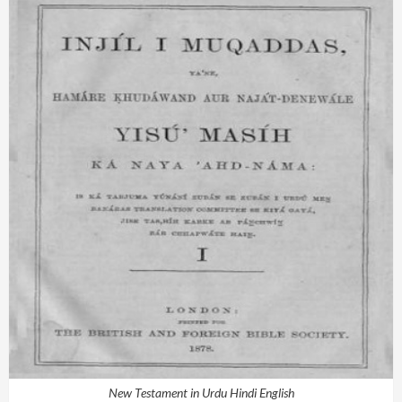
New Testament in Urdu Hindi English