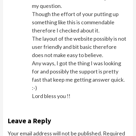
my question.
Though the effort of your putting up
something like this is commendable
therefore I checked about it.
The layout of the website possibly is not
user friendly and bit basic therefore
does not make easy to believe.
Any ways, I got the thing I was looking
for and possibly the support is pretty
fast that keep me getting answer quick.
:-)
Lord bless you !!
Leave a Reply
Your email address will not be published.
Required