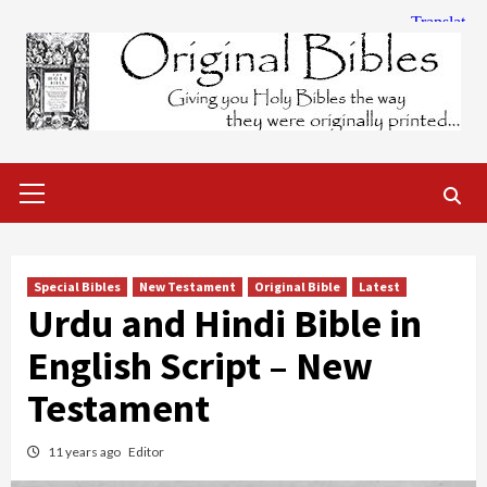
Skip
to
content
Primary
Menu
Special Bibles
New Testament
Original Bible
Latest
Urdu and Hindi Bible in
English Script – New
Testament
11 years ago
Editor