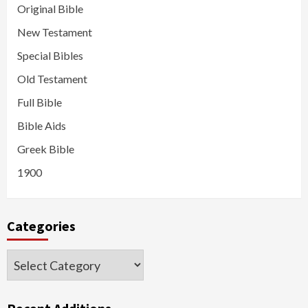
Original Bible
New Testament
Special Bibles
Old Testament
Full Bible
Bible Aids
Greek Bible
1900
Categories
Categories