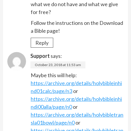
what we do not have and what we give
for free?
Follow the instructions on the Download
a Bible page!
Reply
Support
says:
October 23, 2018 at 11:53 am
Maybe this will help:
https://archive.org/details/holybibleinhi
nd01calc/page/n3
or
https://archive.org/details/holybibleinhi
ndi00alla/page/n0
or
https://archive.org/details/holybibletran
sla01bowl/page/n0
or
https://archive.org/details/holybibletran