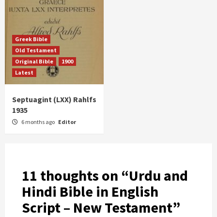
Greek Bible
Old Testament
Original Bible
1900
Latest
Septuagint (LXX) Rahlfs
1935
6 months ago
Editor
11 thoughts on “
Urdu and
Hindi Bible in English
Script – New Testament
”