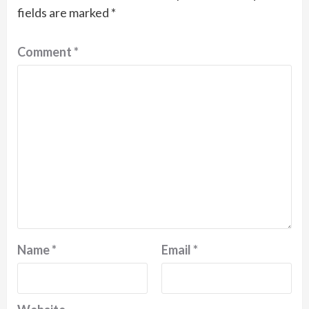
fields are marked
*
Comment
*
Name
*
Email
*