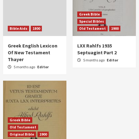
Greek Bible
Special Bibles
Bible Aids
1800
Old Testament
1900
Greek English Lexicon
LXX Rahlfs 1935
Of New Testament
Septuagint Part 2
Thayer
5 months ago
Editor
5 months ago
Editor
Greek Bible
Old Testament
Original Bible
1900