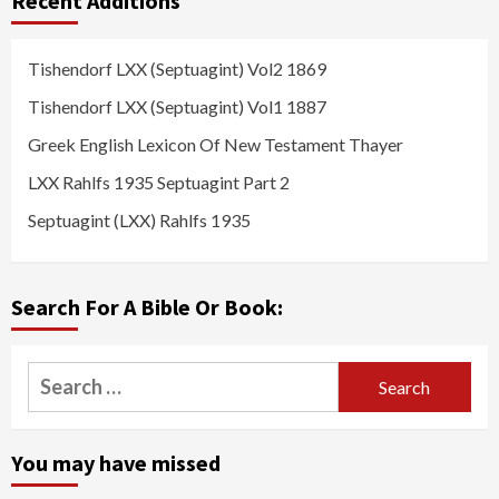
Recent Additions
Tishendorf LXX (Septuagint) Vol2 1869
Tishendorf LXX (Septuagint) Vol1 1887
Greek English Lexicon Of New Testament Thayer
LXX Rahlfs 1935 Septuagint Part 2
Septuagint (LXX) Rahlfs 1935
Search For A Bible Or Book:
Search
for:
You may have missed