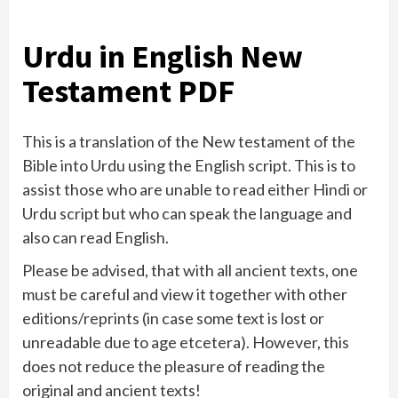
Urdu in English New
Testament PDF
This is a translation of the New testament of the
Bible into Urdu using the English script. This is to
assist those who are unable to read either Hindi or
Urdu script but who can speak the language and
also can read English.
Please be advised, that with all ancient texts, one
must be careful and view it together with other
editions/reprints (in case some text is lost or
unreadable due to age etcetera). However, this
does not reduce the pleasure of reading the
original and ancient texts!