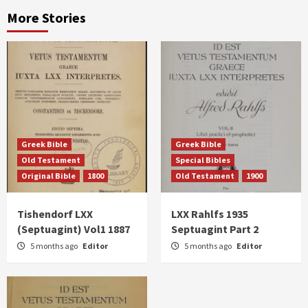
More Stories
Greek Bible
Greek Bible
Old Testament
Special Bibles
Original Bible
1800
Old Testament
1900
Tishendorf LXX
LXX Rahlfs 1935
(Septuagint) Vol1 1887
Septuagint Part 2
5 months ago
Editor
5 months ago
Editor