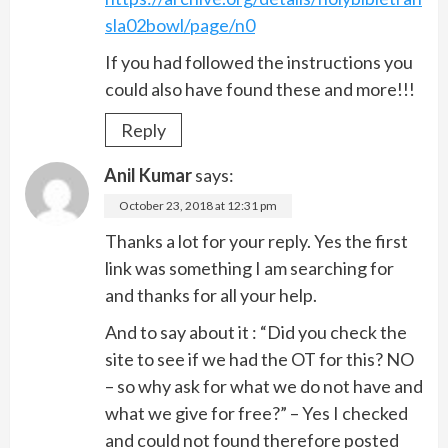
sla02bowl/page/n0
If you had followed the instructions you
could also have found these and more!!!
Reply
Anil Kumar
says:
October 23, 2018 at 12:31 pm
Thanks a lot for your reply. Yes the first
link was something I am searching for
and thanks for all your help.
And to say about it : “Did you check the
site to see if we had the OT for this? NO
– so why ask for what we do not have and
what we give for free?” – Yes I checked
and could not found therefore posted