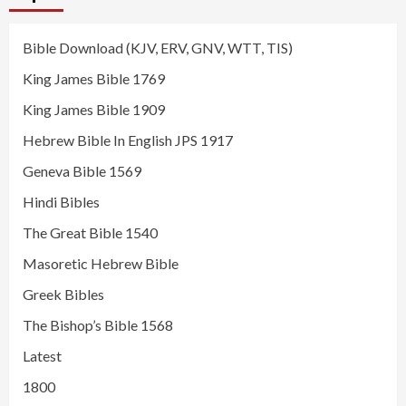
Bible Download (KJV, ERV, GNV, WTT, TIS)
King James Bible 1769
King James Bible 1909
Hebrew Bible In English JPS 1917
Geneva Bible 1569
Hindi Bibles
The Great Bible 1540
Masoretic Hebrew Bible
Greek Bibles
The Bishop’s Bible 1568
Latest
1800