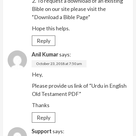
2. To request a download of an existing
Bible on our site please visit the
“Download a Bible Page”
Hope this helps.
Reply
Anil Kumar
says:
October 23, 2018 at 7:50 am
Hey,
Please provide us link of “Urdu in English
Old Testament PDF”
Thanks
Reply
Support
says: