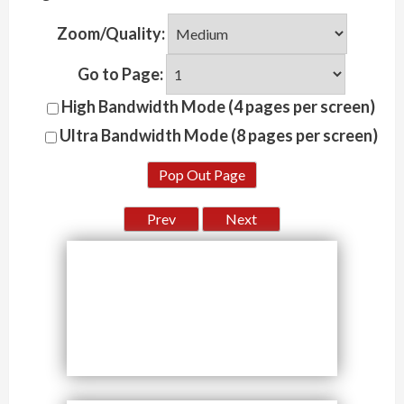
Zoom/Quality:
Go to Page:
High Bandwidth Mode (4 pages per screen)
Ultra Bandwidth Mode (8 pages per screen)
Pop Out Page
Prev
Next