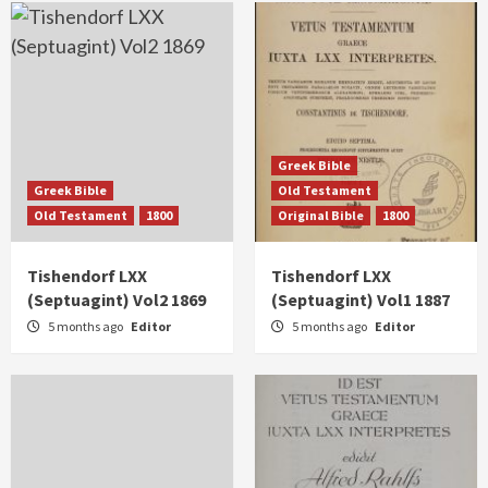
Greek Bible
Greek Bible
Old Testament
Old Testament
1800
Original Bible
1800
Tishendorf LXX
Tishendorf LXX
(Septuagint) Vol2 1869
(Septuagint) Vol1 1887
5 months ago
Editor
5 months ago
Editor