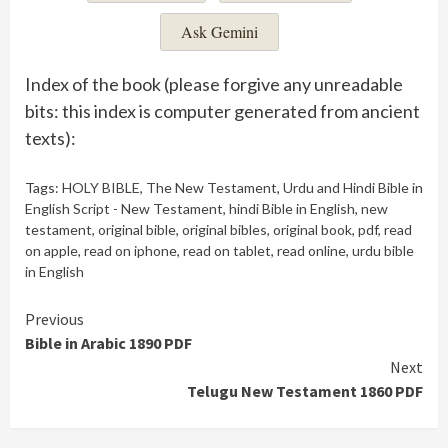
Ask Gemini
Index of the book (please forgive any unreadable
bits: this index is computer generated from ancient
texts):
Tags:
HOLY BIBLE
,
The New Testament
,
Urdu and Hindi Bible in
English Script - New Testament
,
hindi Bible in English
,
new
testament
,
original bible
,
original bibles
,
original book
,
pdf
,
read
on apple
,
read on iphone
,
read on tablet
,
read online
,
urdu bible
in English
Continue
Previous
Bible in Arabic 1890 PDF
Reading
Next
Telugu New Testament 1860 PDF