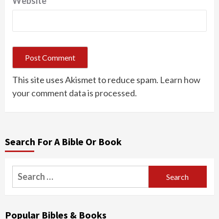
Website
This site uses Akismet to reduce spam.
Learn how
your comment data is processed.
Search For A Bible Or Book
Search
for:
Popular Bibles & Books