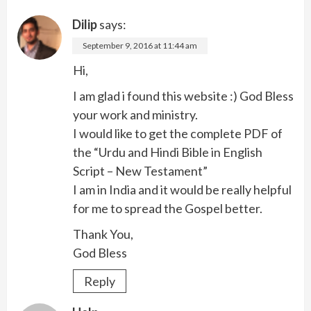
Dilip
says:
September 9, 2016 at 11:44 am
Hi,
I am glad i found this website :) God Bless
your work and ministry.
I would like to get the complete PDF of
the “Urdu and Hindi Bible in English
Script – New Testament”
I am in India and it would be really helpful
for me to spread the Gospel better.
Thank You,
God Bless
Reply