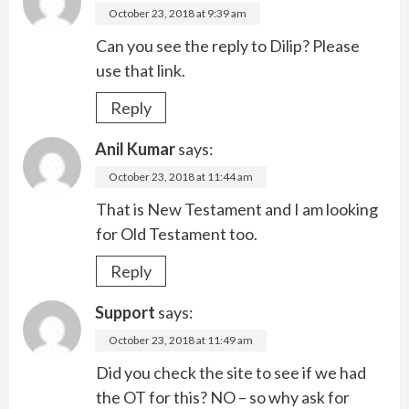
October 23, 2018 at 9:39 am
Can you see the reply to Dilip? Please
use that link.
Reply
Anil Kumar
says:
October 23, 2018 at 11:44 am
That is New Testament and I am looking
for Old Testament too.
Reply
Support
says:
October 23, 2018 at 11:49 am
Did you check the site to see if we had
the OT for this? NO – so why ask for