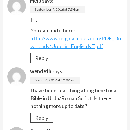
Help
says:
September 9, 2016 at 7:34 pm
Hi,
You can find it here:
http://www.originalbibles.com/PDF_Do
wnloads/Urdu_in_EnglishNT.pdf
Reply
wendeth
says:
March 6, 2017 at 12:02 am
I have been searching a long time for a
Bible in Urdu/Roman Script. Is there
nothing more up to date?
Reply