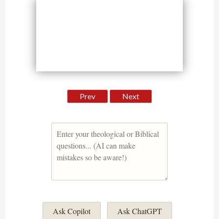
Prev
Next
Ask Copilot
Ask ChatGPT