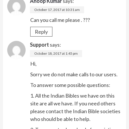
Anoop Kumar
says:
October 17, 2017 at 10:31 am
Can you call me please . ???
Reply
Support
says:
October 18, 2017 at 1:45 pm
Hi,
Sorry we do not make calls to our users.
To answer some possible questions:
1. All the Indian Bibles we have on this
site are all we have. If you need others
please contact the Indian Bible societies
who should be able to help.