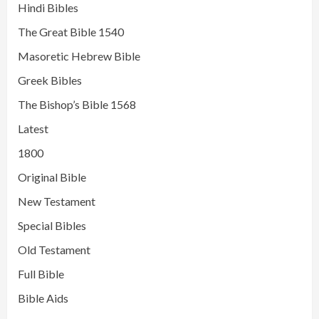
Hindi Bibles
The Great Bible 1540
Masoretic Hebrew Bible
Greek Bibles
The Bishop’s Bible 1568
Latest
1800
Original Bible
New Testament
Special Bibles
Old Testament
Full Bible
Bible Aids