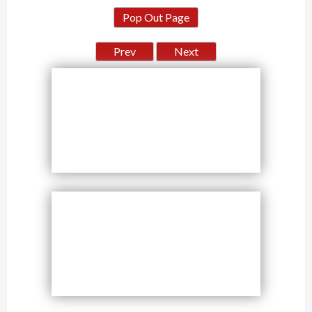
Pop Out Page
Prev
Next