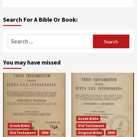
Search For A Bible Or Book:
Search
for:
You may have missed
Greek Bible
Greek Bible
Old Testament
Old Testament
1800
Original Bible
1800