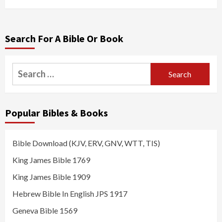
Search For A Bible Or Book
Search
for:
Popular Bibles & Books
Bible Download (KJV, ERV, GNV, WTT, TIS)
King James Bible 1769
King James Bible 1909
Hebrew Bible In English JPS 1917
Geneva Bible 1569