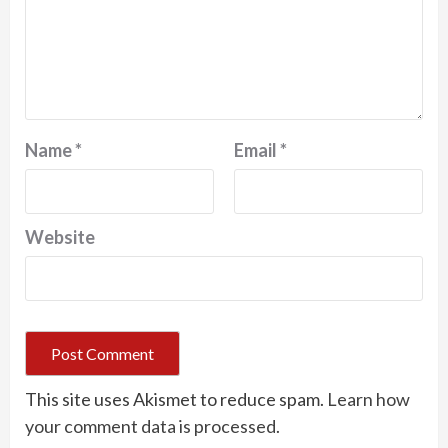
Name
*
Email
*
Website
This site uses Akismet to reduce spam.
Learn how
your comment data is processed.