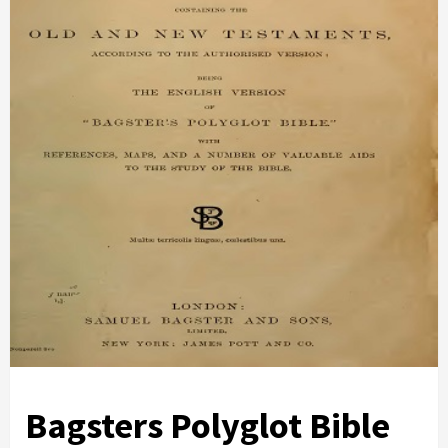
Bagsters Polyglot Bible