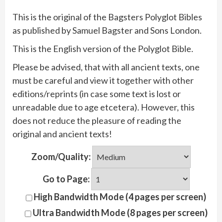
This is the original of the Bagsters Polyglot Bibles
as published by Samuel Bagster and Sons London.
This is the English version of the Polyglot Bible.
Please be advised, that with all ancient texts, one
must be careful and view it together with other
editions/reprints (in case some text is lost or
unreadable due to age etcetera). However, this
does not reduce the pleasure of reading the
original and ancient texts!
Zoom/Quality:
Go to Page:
High Bandwidth Mode (4 pages per screen)
Ultra Bandwidth Mode (8 pages per screen)