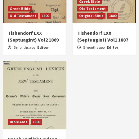
Greek Bible
Greek Bible
Old Testament
Old Testament
1800
Original Bible
1800
Tishendorf LXX
Tishendorf LXX
(Septuagint) Vol2 1869
(Septuagint) Vol1 1887
5 months ago
Editor
5 months ago
Editor
Bible Aids
1800