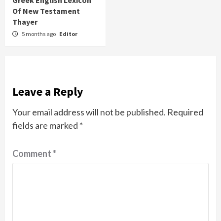
Greek English Lexicon
Of New Testament
Thayer
5 months ago
Editor
Leave a Reply
Your email address will not be published.
Required
fields are marked
*
Comment
*