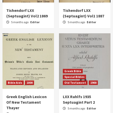
Tishendorf LXX
Tishendorf LXX
(Septuagint) Vol2 1869
(Septuagint) Vol1 1887
5 months ago
Editor
5 months ago
Editor
Greek Bible
Special Bibles
Bible Aids
1800
Old Testament
1900
Greek English Lexicon
LXX Rahlfs 1935
Of New Testament
Septuagint Part 2
Thayer
5 months ago
Editor