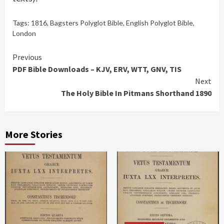
Tags:
1816
,
Bagsters Polyglot Bible
,
English Polyglot Bible
,
London
Continue
Previous
PDF Bible Downloads – KJV, ERV, WTT, GNV, TIS
Reading
Next
The Holy Bible In Pitmans Shorthand 1890
More Stories