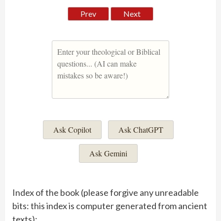
Prev
Next
Ask Copilot
Ask ChatGPT
Ask Gemini
Index of the book (please forgive any unreadable
bits: this index is computer generated from ancient
texts):