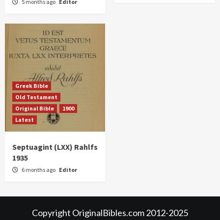
5 months ago
Editor
Greek Bible
Old Testament
Original Bible
1900
Latest
Septuagint (LXX) Rahlfs
1935
6 months ago
Editor
Copyright OriginalBibles.com 2012-2025