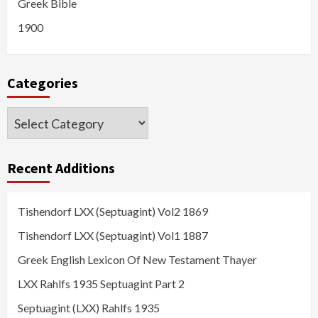
Greek Bible
1900
Categories
Categories
Recent Additions
Tishendorf LXX (Septuagint) Vol2 1869
Tishendorf LXX (Septuagint) Vol1 1887
Greek English Lexicon Of New Testament Thayer
LXX Rahlfs 1935 Septuagint Part 2
Septuagint (LXX) Rahlfs 1935