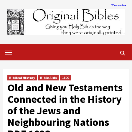
Skip
to
content
Primary
Menu
Biblical History
Bible Aids
1800
Old and New Testaments
Connected in the History
of the Jews and
Neighbouring Nations