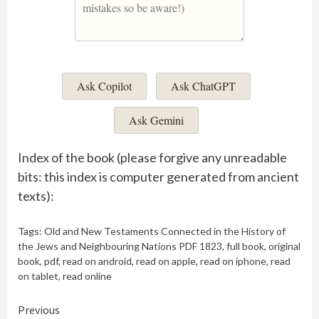
Ask Copilot
Ask ChatGPT
Ask Gemini
Index of the book (please forgive any unreadable
bits: this index is computer generated from ancient
texts):
Tags:
Old and New Testaments Connected in the History of
the Jews and Neighbouring Nations PDF 1823
,
full book
,
original
book
,
pdf
,
read on android
,
read on apple
,
read on iphone
,
read
on tablet
,
read online
Continue
Previous