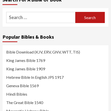
Search
for:
Popular Bibles & Books
Bible Download (KJV, ERV, GNV, WTT, TIS)
King James Bible 1769
King James Bible 1909
Hebrew Bible In English JPS 1917
Geneva Bible 1569
Hindi Bibles
The Great Bible 1540
Masoretic Hebrew Bible