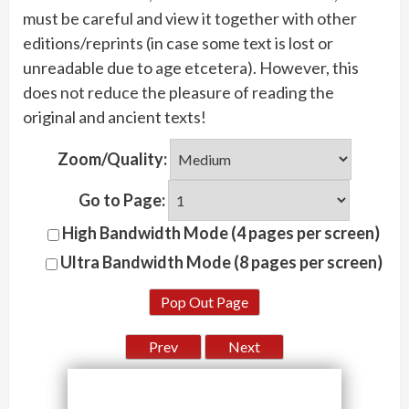
must be careful and view it together with other
editions/reprints (in case some text is lost or
unreadable due to age etcetera). However, this
does not reduce the pleasure of reading the
original and ancient texts!
Zoom/Quality:
Go to Page:
High Bandwidth Mode (4 pages per screen)
Ultra Bandwidth Mode (8 pages per screen)
Pop Out Page
Prev
Next