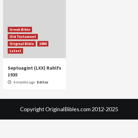
Greek Bible
Old Testament
Original Bible
1900
Latest
Septuagint (LXX) Rahlfs
1935
6 months ago
Editor
Copyright OriginalBibles.com 2012-2025