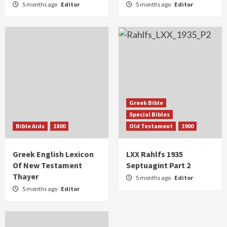
5 months ago
Editor
5 months ago
Editor
Greek Bible
Special Bibles
Bible Aids
1800
Old Testament
1900
Greek English Lexicon
LXX Rahlfs 1935
Of New Testament
Septuagint Part 2
Thayer
5 months ago
Editor
5 months ago
Editor