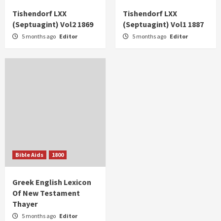
Tishendorf LXX
Tishendorf LXX
(Septuagint) Vol2 1869
(Septuagint) Vol1 1887
5 months ago
Editor
5 months ago
Editor
Bible Aids
1800
Greek English Lexicon
Of New Testament
Thayer
5 months ago
Editor