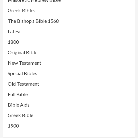
Greek Bibles
The Bishop’s Bible 1568
Latest
1800
Original Bible
New Testament
Special Bibles
Old Testament
Full Bible
Bible Aids
Greek Bible
1900