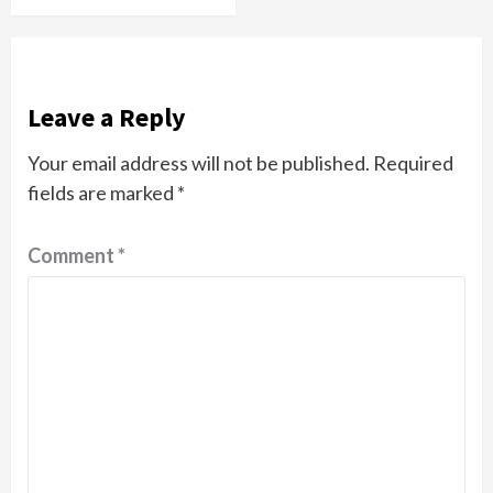
Leave a Reply
Your email address will not be published.
Required
fields are marked
*
Comment
*