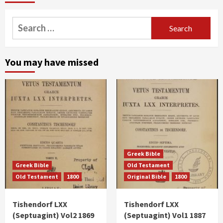
Search
for:
You may have missed
Greek Bible
Greek Bible
Old Testament
Old Testament
1800
Original Bible
1800
Tishendorf LXX
Tishendorf LXX
(Septuagint) Vol2 1869
(Septuagint) Vol1 1887