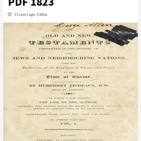
PDF 1823
11 years ago
Editor