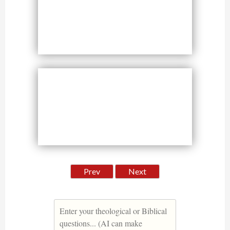
Prev
Next