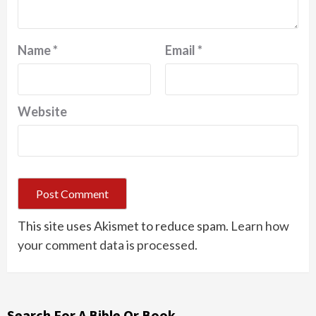
Name
*
Email
*
Website
This site uses Akismet to reduce spam.
Learn how
your comment data is processed.
Search For A Bible Or Book