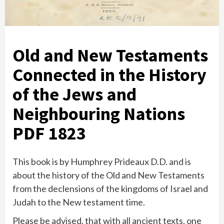
Old and New Testaments
Connected in the History
of the Jews and
Neighbouring Nations
PDF 1823
This book is by Humphrey Prideaux D.D. and is
about the history of the Old and New Testaments
from the declensions of the kingdoms of Israel and
Judah to the New testament time.
Please be advised, that with all ancient texts, one