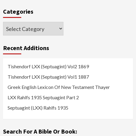
Categories
Categories
Recent Additions
Tishendorf LXX (Septuagint) Vol2 1869
Tishendorf LXX (Septuagint) Vol1 1887
Greek English Lexicon Of New Testament Thayer
LXX Rahlfs 1935 Septuagint Part 2
Septuagint (LXX) Rahlfs 1935
Search For A Bible Or Book: