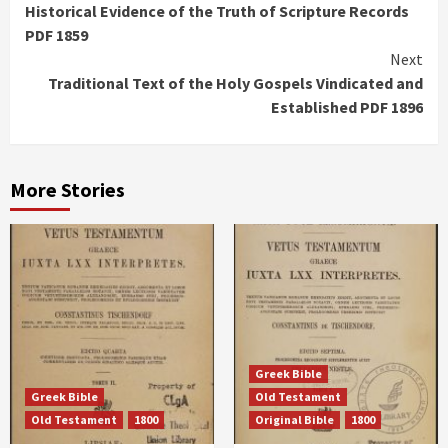
Historical Evidence of the Truth of Scripture Records
Reading
PDF 1859
Next
Traditional Text of the Holy Gospels Vindicated and
Established PDF 1896
More Stories
Greek Bible
Greek Bible
Old Testament
Old Testament
1800
Original Bible
1800