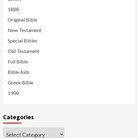
1800
Original Bible
New Testament
Special Bibles
Old Testament
Full Bible
Bible Aids
Greek Bible
1900
Categories
Categories