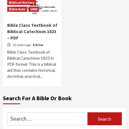
Biblical History
Bible Aids
1800
Bible Class Textbook of
Biblical Catechism 1823
– PDF
12 years ago
Editor
Bible Class Textbook of
Biblical Catechism 1823 in
PDF format This is a biblical
aid that contains historical,
doctrinal, practical...
Search For A Bible Or Book
Search
for: