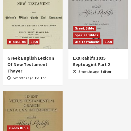
Greek Bible
Special Bibles
Bible Aids
1800
Old Testament
1900
Greek English Lexicon
LXX Rahlfs 1935
Of New Testament
Septuagint Part 2
Thayer
5 months ago
Editor
5 months ago
Editor
Greek Bible