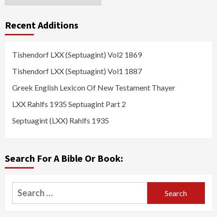
Recent Additions
Tishendorf LXX (Septuagint) Vol2 1869
Tishendorf LXX (Septuagint) Vol1 1887
Greek English Lexicon Of New Testament Thayer
LXX Rahlfs 1935 Septuagint Part 2
Septuagint (LXX) Rahlfs 1935
Search For A Bible Or Book:
Search
for: