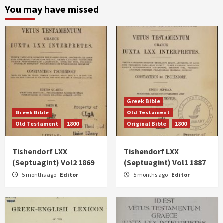
You may have missed
Greek Bible
Greek Bible
Old Testament
Old Testament
1800
Original Bible
1800
Tishendorf LXX
Tishendorf LXX
(Septuagint) Vol2 1869
(Septuagint) Vol1 1887
5 months ago
Editor
5 months ago
Editor