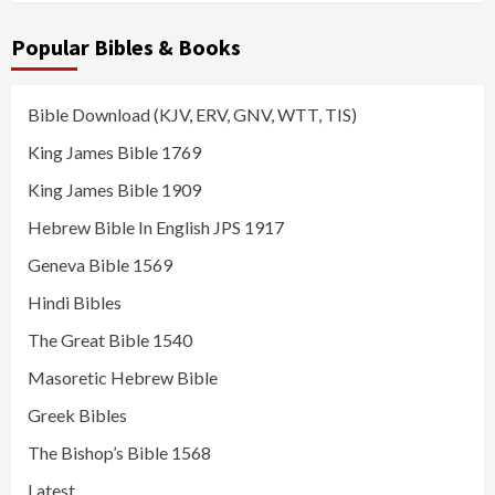
Popular Bibles & Books
Bible Download (KJV, ERV, GNV, WTT, TIS)
King James Bible 1769
King James Bible 1909
Hebrew Bible In English JPS 1917
Geneva Bible 1569
Hindi Bibles
The Great Bible 1540
Masoretic Hebrew Bible
Greek Bibles
The Bishop’s Bible 1568
Latest