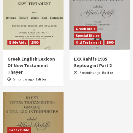
Greek Bible
Special Bibles
Bible Aids
1800
Old Testament
1900
Greek English Lexicon
LXX Rahlfs 1935
Of New Testament
Septuagint Part 2
Thayer
5 months ago
Editor
5 months ago
Editor
Greek Bible