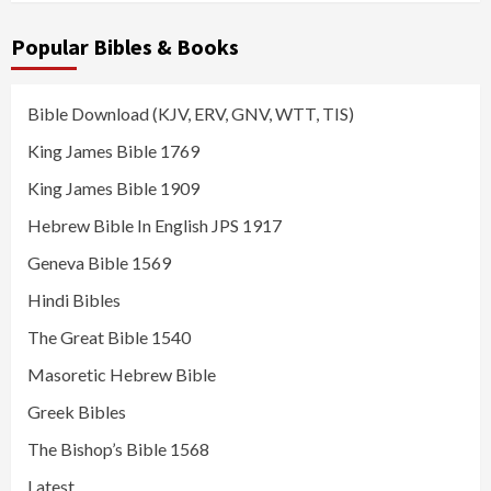
Popular Bibles & Books
Bible Download (KJV, ERV, GNV, WTT, TIS)
King James Bible 1769
King James Bible 1909
Hebrew Bible In English JPS 1917
Geneva Bible 1569
Hindi Bibles
The Great Bible 1540
Masoretic Hebrew Bible
Greek Bibles
The Bishop’s Bible 1568
Latest