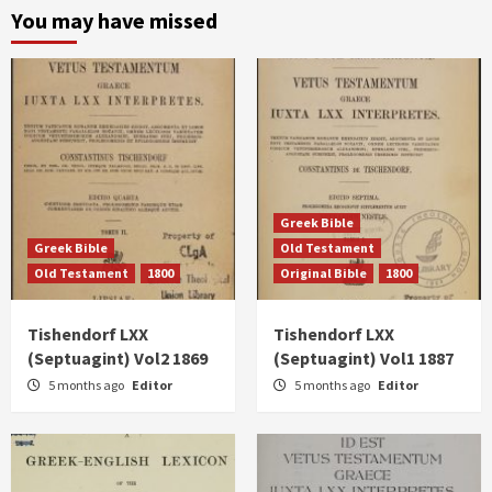
You may have missed
Greek Bible
Greek Bible
Old Testament
Old Testament
1800
Original Bible
1800
Tishendorf LXX
Tishendorf LXX
(Septuagint) Vol2 1869
(Septuagint) Vol1 1887
5 months ago
Editor
5 months ago
Editor