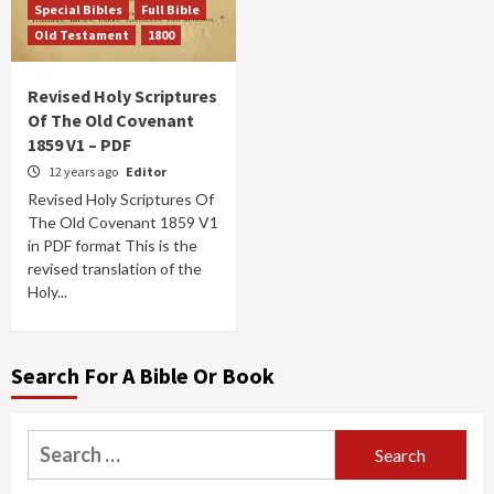
Special Bibles
Full Bible
Old Testament
1800
Revised Holy Scriptures
Of The Old Covenant
1859 V1 – PDF
12 years ago
Editor
Revised Holy Scriptures Of
The Old Covenant 1859 V1
in PDF format This is the
revised translation of the
Holy...
Search For A Bible Or Book
Search
for: