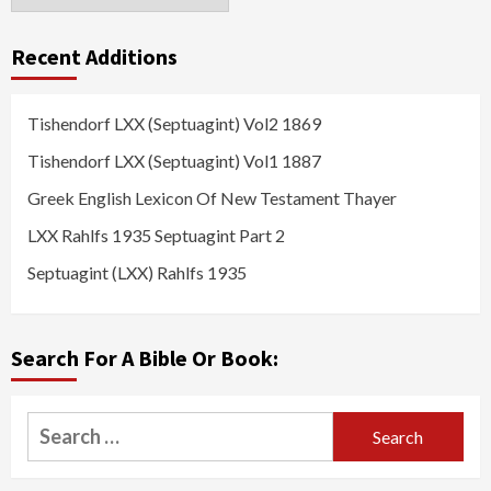
Recent Additions
Tishendorf LXX (Septuagint) Vol2 1869
Tishendorf LXX (Septuagint) Vol1 1887
Greek English Lexicon Of New Testament Thayer
LXX Rahlfs 1935 Septuagint Part 2
Septuagint (LXX) Rahlfs 1935
Search For A Bible Or Book:
Search
for: