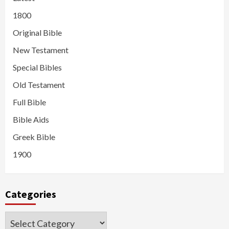
1800
Original Bible
New Testament
Special Bibles
Old Testament
Full Bible
Bible Aids
Greek Bible
1900
Categories
Categories