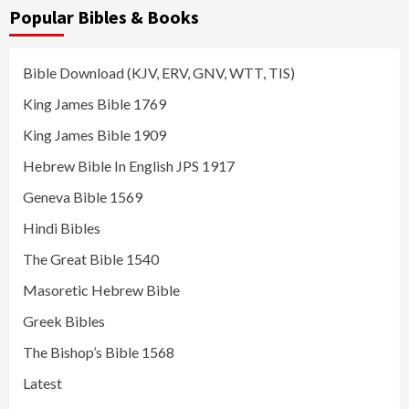
Popular Bibles & Books
Bible Download (KJV, ERV, GNV, WTT, TIS)
King James Bible 1769
King James Bible 1909
Hebrew Bible In English JPS 1917
Geneva Bible 1569
Hindi Bibles
The Great Bible 1540
Masoretic Hebrew Bible
Greek Bibles
The Bishop’s Bible 1568
Latest