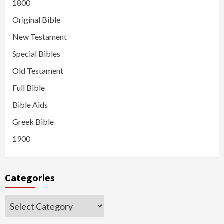
1800
Original Bible
New Testament
Special Bibles
Old Testament
Full Bible
Bible Aids
Greek Bible
1900
Categories
Categories