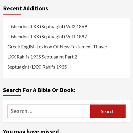
Recent Additions
Tishendorf LXX (Septuagint) Vol2 1869
Tishendorf LXX (Septuagint) Vol1 1887
Greek English Lexicon Of New Testament Thayer
LXX Rahlfs 1935 Septuagint Part 2
Septuagint (LXX) Rahlfs 1935
Search For A Bible Or Book:
Search
for:
You may have missed