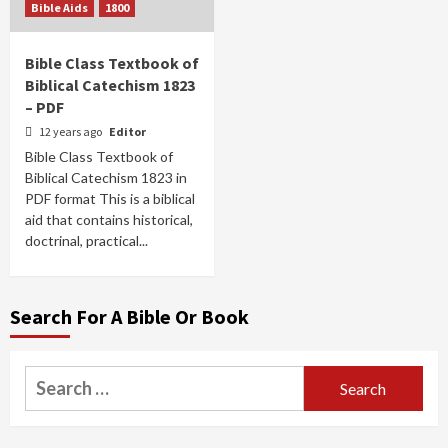
Bible Aids
1800
Bible Class Textbook of
Biblical Catechism 1823
– PDF
12 years ago
Editor
Bible Class Textbook of
Biblical Catechism 1823 in
PDF format This is a biblical
aid that contains historical,
doctrinal, practical...
Search For A Bible Or Book
Search
for: