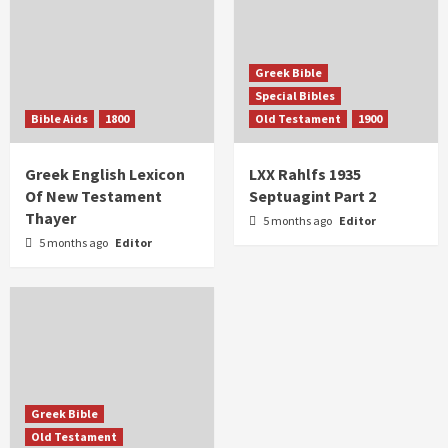
Greek Bible
Special Bibles
Bible Aids
1800
Old Testament
1900
Greek English Lexicon
LXX Rahlfs 1935
Of New Testament
Septuagint Part 2
Thayer
5 months ago
Editor
5 months ago
Editor
Greek Bible
Old Testament