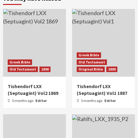
Greek Bible
Greek Bible
Old Testament
Old Testament
1800
Original Bible
1800
Tishendorf LXX
Tishendorf LXX
(Septuagint) Vol2 1869
(Septuagint) Vol1 1887
5 months ago
Editor
5 months ago
Editor