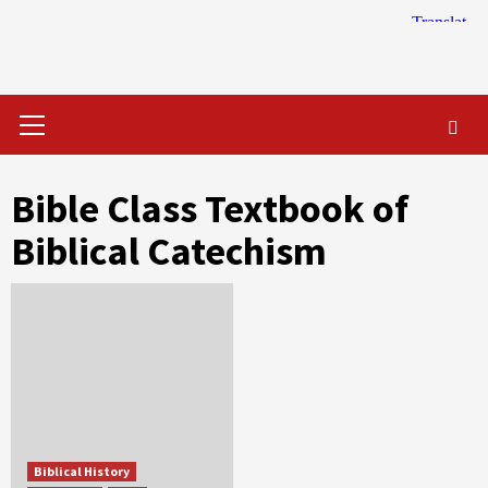
Skip
to
content
Primary
Menu
Bible Class Textbook of
Biblical Catechism
Biblical History