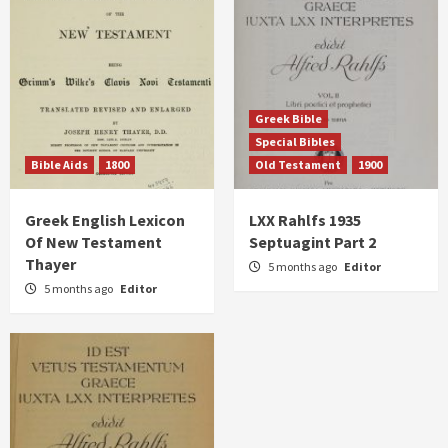
Greek Bible
Special Bibles
Bible Aids
1800
Old Testament
1900
Greek English Lexicon
LXX Rahlfs 1935
Of New Testament
Septuagint Part 2
Thayer
5 months ago
Editor
5 months ago
Editor