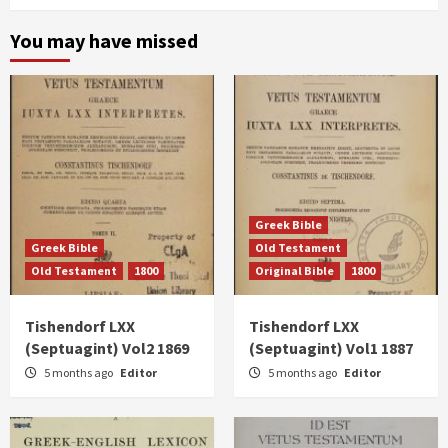
You may have missed
Greek Bible
Greek Bible
Old Testament
Old Testament
1800
Original Bible
1800
Tishendorf LXX
Tishendorf LXX
(Septuagint) Vol2 1869
(Septuagint) Vol1 1887
5 months ago
Editor
5 months ago
Editor