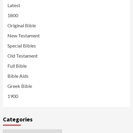
Latest
1800
Original Bible
New Testament
Special Bibles
Old Testament
Full Bible
Bible Aids
Greek Bible
1900
Categories