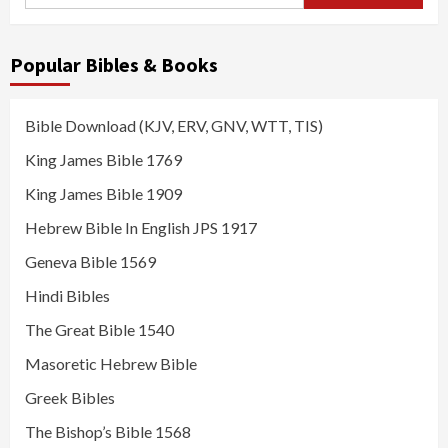
for:
Popular Bibles & Books
Bible Download (KJV, ERV, GNV, WTT, TIS)
King James Bible 1769
King James Bible 1909
Hebrew Bible In English JPS 1917
Geneva Bible 1569
Hindi Bibles
The Great Bible 1540
Masoretic Hebrew Bible
Greek Bibles
The Bishop’s Bible 1568