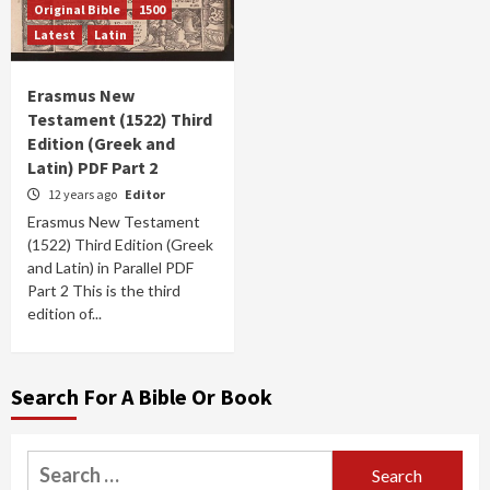
Original Bible
1500
Latest
Latin
Erasmus New
Testament (1522) Third
Edition (Greek and
Latin) PDF Part 2
12 years ago
Editor
Erasmus New Testament
(1522) Third Edition (Greek
and Latin) in Parallel PDF
Part 2 This is the third
edition of...
Search For A Bible Or Book
Search