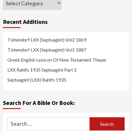
Categories
Recent Additions
Tishendorf LXX (Septuagint) Vol2 1869
Tishendorf LXX (Septuagint) Vol1 1887
Greek English Lexicon Of New Testament Thayer
LXX Rahlfs 1935 Septuagint Part 2
Septuagint (LXX) Rahlfs 1935
Search For A Bible Or Book:
Search
for: