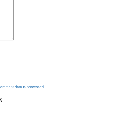
comment data is processed.
k