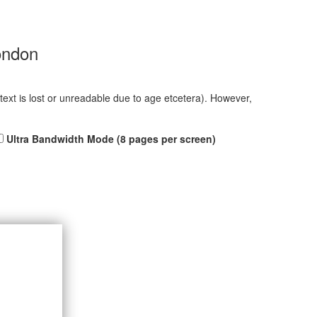
ondon
 text is lost or unreadable due to age etcetera). However,
Ultra Bandwidth Mode (8 pages per screen)