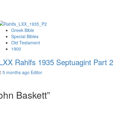
Greek Bible
Special Bibles
Old Testament
1900
LXX Rahlfs 1935 Septuagint Part 2
5 months ago
Editor
ohn Baskett
”