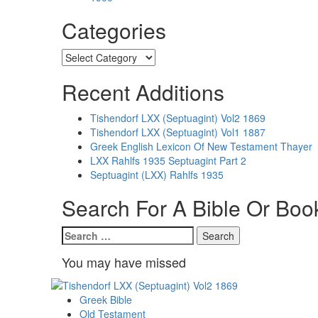
Categories
Categories
Recent Additions
Tishendorf LXX (Septuagint) Vol2 1869
Tishendorf LXX (Septuagint) Vol1 1887
Greek English Lexicon Of New Testament Thayer
LXX Rahlfs 1935 Septuagint Part 2
Septuagint (LXX) Rahlfs 1935
Search For A Bible Or Boo
Search
for:
You may have missed
Greek Bible
Old Testament