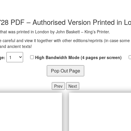
728 PDF – Authorised Version Printed in L
 that was printed in London by John Baskett – King’s Printer.
e careful and view it together with other editions/reprints (in case some
and ancient texts!
ge:
High Bandwidth Mode (4 pages per screen)
Pop Out Page
Prev
Next