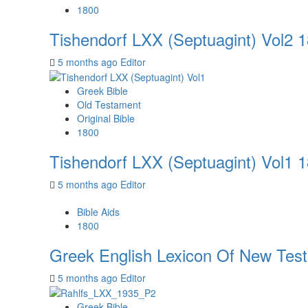
1800
Tishendorf LXX (Septuagint) Vol2 
5 months ago
Editor
Greek Bible
Old Testament
Original Bible
1800
Tishendorf LXX (Septuagint) Vol1 
5 months ago
Editor
Bible Aids
1800
Greek English Lexicon Of New Tes
5 months ago
Editor
Greek Bible