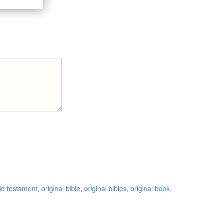
ld testament
,
original bible
,
original bibles
,
original book
,