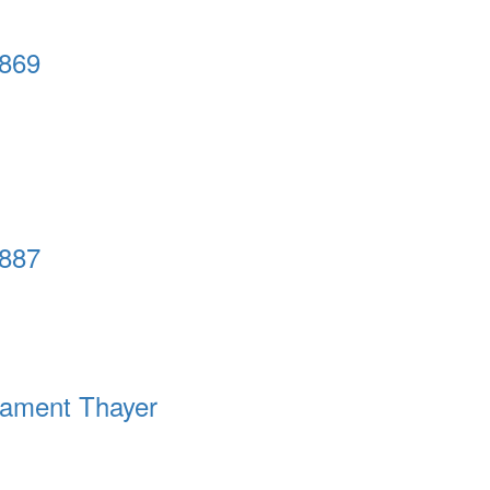
1869
1887
tament Thayer