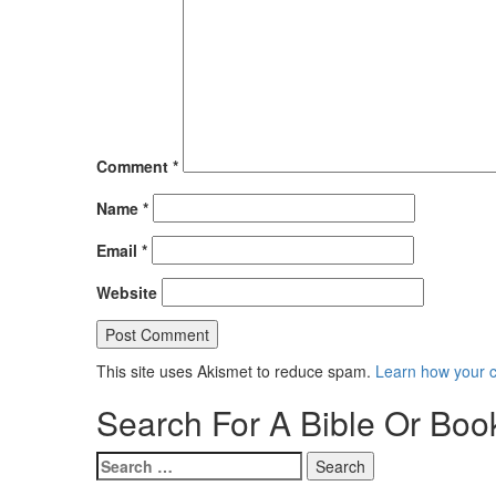
Comment
*
Name
*
Email
*
Website
This site uses Akismet to reduce spam.
Learn how your 
Search For A Bible Or Boo
Search
for: