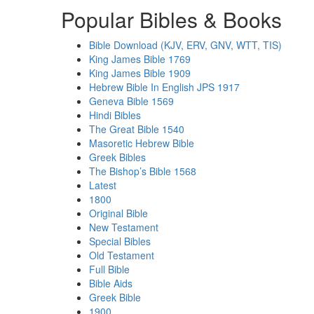
Popular Bibles & Books
Bible Download (KJV, ERV, GNV, WTT, TIS)
King James Bible 1769
King James Bible 1909
Hebrew Bible In English JPS 1917
Geneva Bible 1569
Hindi Bibles
The Great Bible 1540
Masoretic Hebrew Bible
Greek Bibles
The Bishop’s Bible 1568
Latest
1800
Original Bible
New Testament
Special Bibles
Old Testament
Full Bible
Bible Aids
Greek Bible
1900