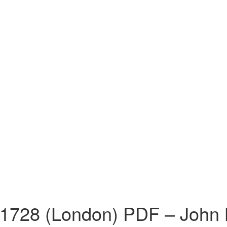
 1728 (London) PDF – John 