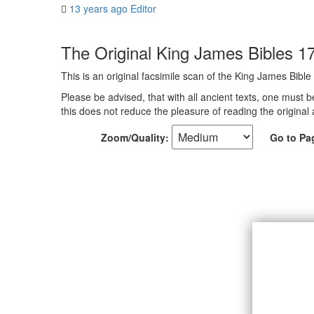
13 years ago
Editor
The Original King James Bibles 1
This is an original facsimile scan of the King James Bible
Please be advised, that with all ancient texts, one must b
this does not reduce the pleasure of reading the original 
Zoom/Quality:
Go to Pa