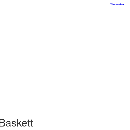
Baskett