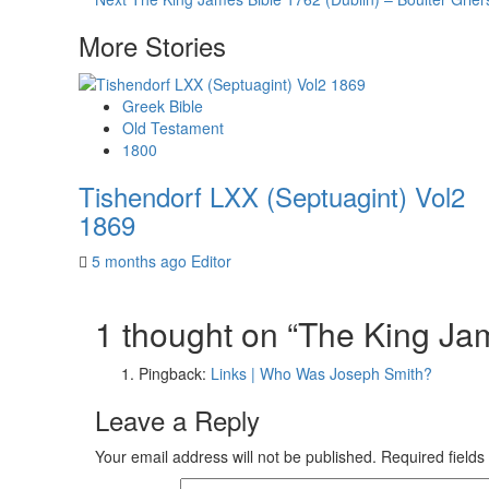
Reading
More Stories
Greek Bible
Old Testament
1800
Tishendorf LXX (Septuagint) Vol2
1869
5 months ago
Editor
1 thought on “
The King Ja
Pingback:
Links | Who Was Joseph Smith?
Leave a Reply
Your email address will not be published.
Required field