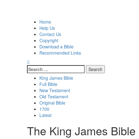
Skip
to
Primary
content
Menu
Home
Help Us
Contact Us
Copyright
Download a Bible
Recommended Links
Search
for:
King James Bible
Full Bible
New Testament
Old Testament
Original Bible
1700
Latest
The King James Bible