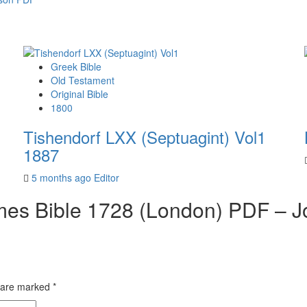
Greek Bible
Old Testament
Original Bible
1800
Tishendorf LXX (Septuagint) Vol1
1887
5 months ago
Editor
mes Bible 1728 (London) PDF – J
s are marked
*