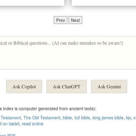
Prev
Next
Ask Copilot
Ask ChatGPT
Ask Gemini
is index is computer generated from ancient texts):
 Testament
,
The Old Testament
,
bible
,
full bible
,
king james bible
,
kjv
,
o
d on tablet
,
read online
rson PDF