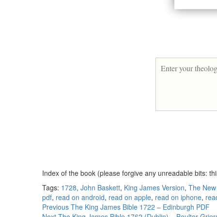
Index of the book (please forgive any unreadable bits: th
Tags:
1728
,
John Baskett
,
King James Version
,
The New
pdf
,
read on android
,
read on apple
,
read on iphone
,
rea
Continue
Previous
The King James Bible 1722 – Edinburgh PDF
Next
The King James Bible 1762 (Dublin) – Boulter Grie