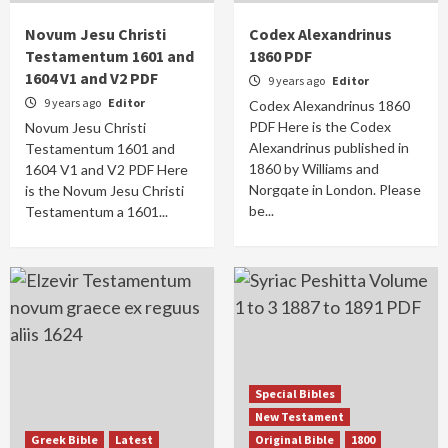
Novum Jesu Christi
Codex Alexandrinus
Testamentum 1601 and
1860 PDF
1604 V1 and V2 PDF
9 years ago
Editor
9 years ago
Editor
Codex Alexandrinus 1860
PDF Here is the Codex
Novum Jesu Christi
Alexandrinus published in
Testamentum 1601 and
1860 by Williams and
1604 V1 and V2 PDF Here
Norgqate in London. Please
is the Novum Jesu Christi
be...
Testamentum a 1601...
Special Bibles
New Testament
Greek Bible
Latest
Original Bible
1800