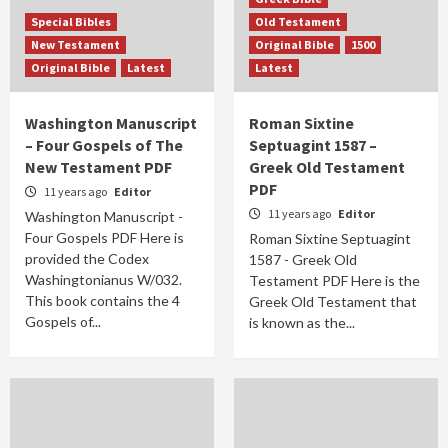
Special Bibles
Old Testament
New Testament
Original Bible
1500
Original Bible
Latest
Latest
Washington Manuscript
Roman Sixtine
– Four Gospels of The
Septuagint 1587 –
New Testament PDF
Greek Old Testament
PDF
11 years ago
Editor
11 years ago
Editor
Washington Manuscript -
Four Gospels PDF Here is
Roman Sixtine Septuagint
provided the Codex
1587 - Greek Old
Washingtonianus W/032.
Testament PDF Here is the
This book contains the 4
Greek Old Testament that
Gospels of...
is known as the...