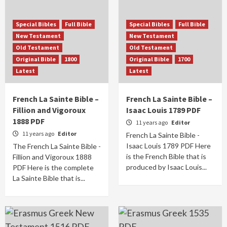
Special Bibles
Full Bible
Special Bibles
Full Bible
New Testament
New Testament
Old Testament
Old Testament
Original Bible
1800
Original Bible
1700
Latest
Latest
French La Sainte Bible –
French La Sainte Bible –
Fillion and Vigoroux
Isaac Louis 1789 PDF
1888 PDF
11 years ago
Editor
11 years ago
Editor
French La Sainte Bible -
Isaac Louis 1789 PDF Here
The French La Sainte Bible -
is the French Bible that is
Fillion and Vigoroux 1888
produced by Isaac Louis...
PDF Here is the complete
La Sainte Bible that is...