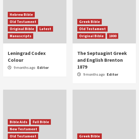
Hebrew Bible
Old Testament
Greek Bible
Original Bible
Latest
Old Testament
Manuscripts
Original Bible
1800
Leningrad Codex
The Septuagint Greek
Colour
and English Brenton
1879
9 months ago
Editor
9 months ago
Editor
Bible Aids
Full Bible
New Testament
Old Testament
Greek Bible