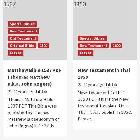
Special Bibles
New Testament
Old Testament
Special Bibles
Original Bible
1500
New Testament
1800
Latest
Latest
Matthew Bible 1537 PDF
New Testament in Thai
(Thomas Matthew
1850
a.k.a. John Rogers)
11 years ago
Editor
11 years ago
Editor
New Testament in Thai
1850 PDF This is the New
Thomas Matthew Bible
testament translated into
1537 PDF This Bible was
Thai. It was publish in 1850.
published by Thomas
Please...
Matthew (a pseudonym of
John Rogers) in 1537. Is...