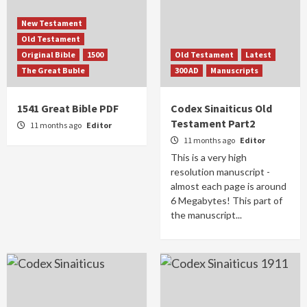
New Testament
Old Testament
Original Bible
1500
Old Testament
Latest
The Great Buble
300 AD
Manuscripts
1541 Great Bible PDF
Codex Sinaiticus Old
Testament Part2
11 months ago
Editor
11 months ago
Editor
This is a very high
resolution manuscript -
almost each page is around
6 Megabytes! This part of
the manuscript...