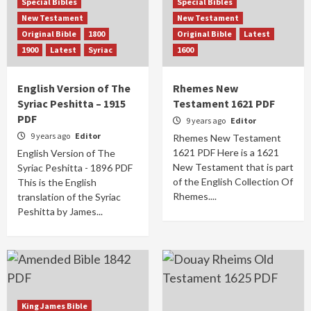
Special Bibles
Special Bibles
New Testament
New Testament
Original Bible
1800
Original Bible
Latest
1900
Latest
Syriac
1600
English Version of The
Rhemes New
Syriac Peshitta – 1915
Testament 1621 PDF
PDF
9 years ago
Editor
9 years ago
Editor
Rhemes New Testament
1621 PDF Here is a 1621
English Version of The
New Testament that is part
Syriac Peshitta - 1896 PDF
of the English Collection Of
This is the English
Rhemes....
translation of the Syriac
Peshitta by James...
King James Bible