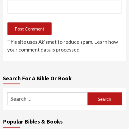
This site uses Akismet to reduce spam.
Learn how
your comment data is processed.
Search For A Bible Or Book
Search
for:
Popular Bibles & Books