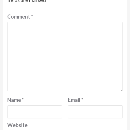
fields are marked
*
Comment
*
Name
*
Email
*
Website