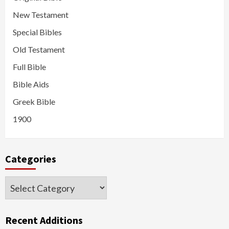
New Testament
Special Bibles
Old Testament
Full Bible
Bible Aids
Greek Bible
1900
Categories
Categories
Recent Additions