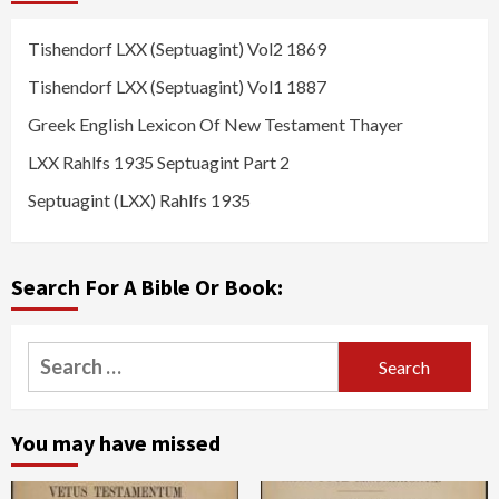
Tishendorf LXX (Septuagint) Vol2 1869
Tishendorf LXX (Septuagint) Vol1 1887
Greek English Lexicon Of New Testament Thayer
LXX Rahlfs 1935 Septuagint Part 2
Septuagint (LXX) Rahlfs 1935
Search For A Bible Or Book:
Search
for:
You may have missed