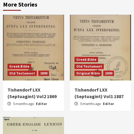
More Stories
Greek Bible
Greek Bible
Old Testament
Old Testament
1800
Original Bible
1800
Tishendorf LXX
Tishendorf LXX
(Septuagint) Vol2 1869
(Septuagint) Vol1 1887
5 months ago
Editor
5 months ago
Editor