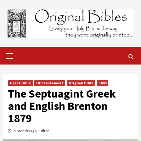
Skip
to
content
Primary
Menu
Greek Bible
Old Testament
Original Bible
1800
The Septuagint Greek
and English Brenton
1879
9 months ago
Editor