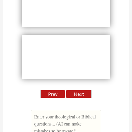
Prev
Next