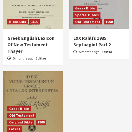
Greek Bible
Special Bibles
Bible Aids
1800
Old Testament
1900
Greek English Lexicon
LXX Rahlfs 1935
Of New Testament
Septuagint Part 2
Thayer
5 months ago
Editor
5 months ago
Editor
Greek Bible
Old Testament
Original Bible
1900
Latest