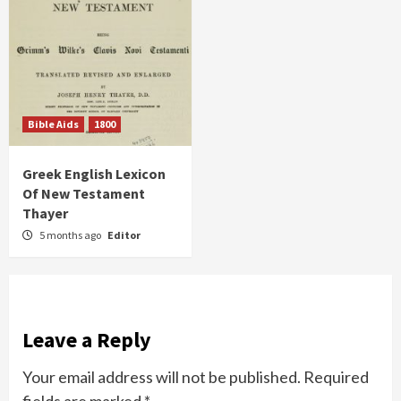
Bible Aids
1800
Greek English Lexicon
Of New Testament
Thayer
5 months ago
Editor
Leave a Reply
Your email address will not be published.
Required