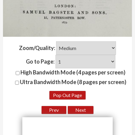
Zoom/Quality:
Go to Page:
High Bandwidth Mode (4 pages per screen)
Ultra Bandwidth Mode (8 pages per screen)
Pop Out Page
Prev
Next