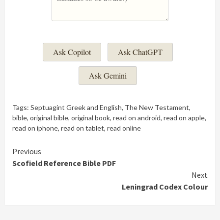
Ask Copilot
Ask ChatGPT
Ask Gemini
Tags:
Septuagint Greek and English
,
The New Testament
,
bible
,
original bible
,
original book
,
read on android
,
read on apple
,
read on iphone
,
read on tablet
,
read online
Continue
Previous
Scofield Reference Bible PDF
Reading
Next
Leningrad Codex Colour