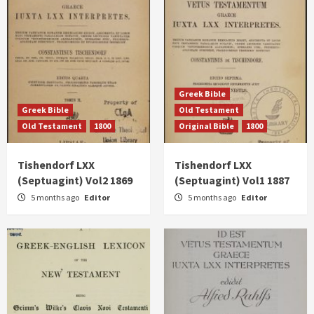
Greek Bible
Greek Bible
Old Testament
Old Testament
1800
Original Bible
1800
Tishendorf LXX
Tishendorf LXX
(Septuagint) Vol2 1869
(Septuagint) Vol1 1887
5 months ago
Editor
5 months ago
Editor