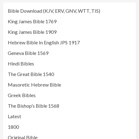
Bible Download (KJV, ERV, GNV, WTT, TIS)
King James Bible 1769
King James Bible 1909
Hebrew Bible In English JPS 1917
Geneva Bible 1569
Hindi Bibles
The Great Bible 1540
Masoretic Hebrew Bible
Greek Bibles
The Bishop’s Bible 1568
Latest
1800
Original Bible