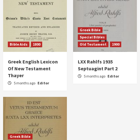
Greek Bible
Special Bibles
Bible Aids
1800
Old Testament
1900
Greek English Lexicon
LXX Rahlfs 1935
Of New Testament
Septuagint Part 2
Thayer
5 months ago
Editor
5 months ago
Editor
Greek Bible