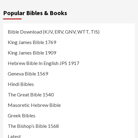
Popular Bibles & Books
Bible Download (KJV, ERV, GNV, WTT, TIS)
King James Bible 1769
King James Bible 1909
Hebrew Bible In English JPS 1917
Geneva Bible 1569
Hindi Bibles
The Great Bible 1540
Masoretic Hebrew Bible
Greek Bibles
The Bishop’s Bible 1568
Latest