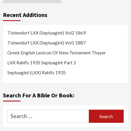
Recent Additions
Tishendorf LXX (Septuagint) Vol2 1869
Tishendorf LXX (Septuagint) Vol1 1887
Greek English Lexicon Of New Testament Thayer
LXX Rahlfs 1935 Septuagint Part 2
Septuagint (LXX) Rahlfs 1935
Search For A Bible Or Book:
Search
for: