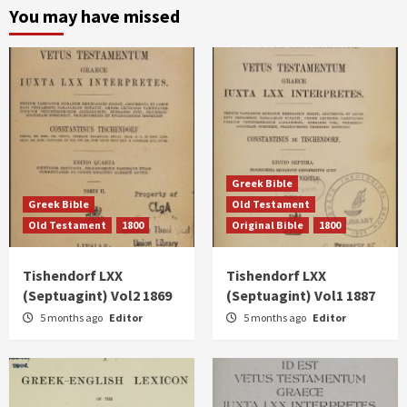
You may have missed
Greek Bible
Greek Bible
Old Testament
Old Testament
1800
Original Bible
1800
Tishendorf LXX
Tishendorf LXX
(Septuagint) Vol2 1869
(Septuagint) Vol1 1887
5 months ago
Editor
5 months ago
Editor