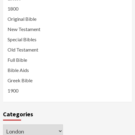
1800
Original Bible
New Testament
Special Bibles
Old Testament
Full Bible
Bible Aids
Greek Bible
1900
Categories
Categories