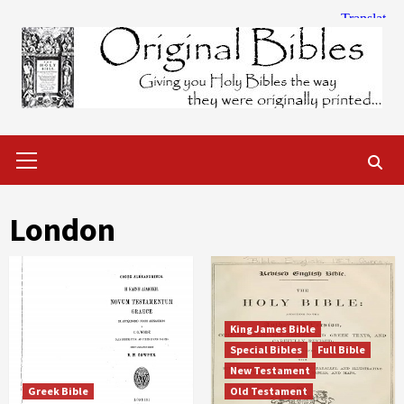
Skip
to
content
Primary
Menu
London
King James Bible
Special Bibles
Full Bible
New Testament
Greek Bible
Old Testament