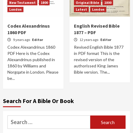
New Testament
1800
Original Bible
1800
London
Latest
London
Codex Alexandrinus
English Revised Bible
1860 PDF
1877 – PDF
9 years ago
Editor
12 years ago
Editor
Codex Alexandrinus 1860
Revised English Bible 1877
PDF Here is the Codex
in PDF format This is the
Alexandrinus published in
revised version of the
1860 by Williams and
authorissed King James
Norgqate in London. Please
Bible version. The...
be...
Search For A Bible Or Book
Search
for: