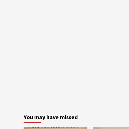
You may have missed