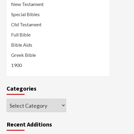
New Testament
Special Bibles
Old Testament
Full Bible
Bible Aids
Greek Bible
1900
Categories
Categories
Recent Additions