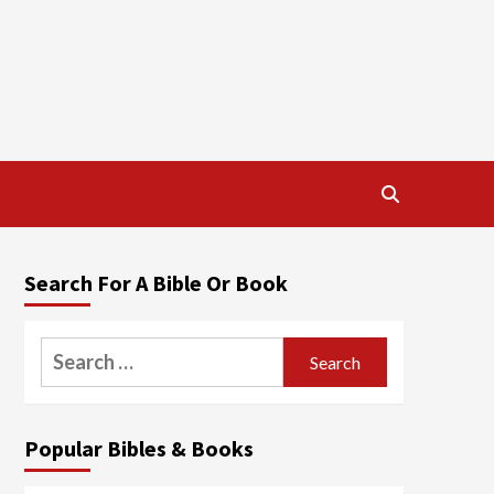
Search For A Bible Or Book
Search
for:
Popular Bibles & Books