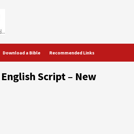
Download a Bible
Recommended Links
 English Script – New