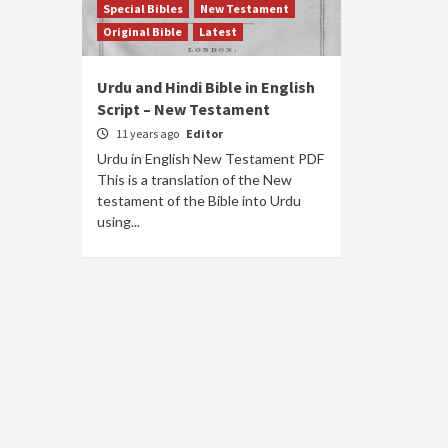
Special Bibles
New Testament
Original Bible
Latest
Urdu and Hindi Bible in English
Script – New Testament
11 years ago
Editor
Urdu in English New Testament PDF
This is a translation of the New
testament of the Bible into Urdu
using...