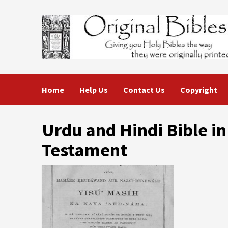
Skip
to
content
Home
Help Us
Contact Us
Copyright
Urdu and Hindi Bible in
Testament