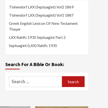
Tishendorf LXX (Septuagint) Vol2 1869
Tishendorf LXX (Septuagint) Vol1 1887
Greek English Lexicon Of New Testament
Thayer
LXX Rahlfs 1935 Septuagint Part 2
Septuagint (LXX) Rahlfs 1935
Search For A Bible Or Book:
Search
for: