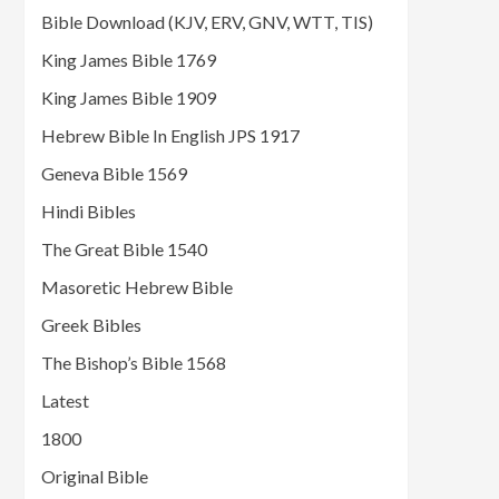
Bible Download (KJV, ERV, GNV, WTT, TIS)
King James Bible 1769
King James Bible 1909
Hebrew Bible In English JPS 1917
Geneva Bible 1569
Hindi Bibles
The Great Bible 1540
Masoretic Hebrew Bible
Greek Bibles
The Bishop’s Bible 1568
Latest
1800
Original Bible